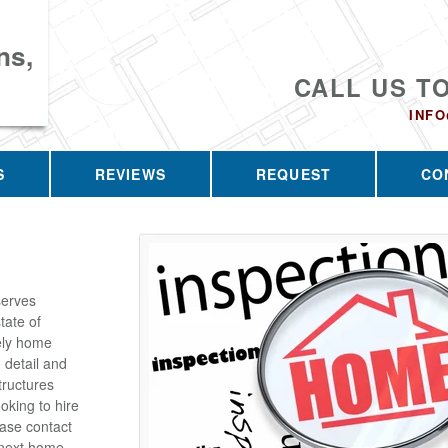
ns,
CALL US T
INF
S
REVIEWS
REQUEST
CO
serves
tate of
ely home
 detail and
tructures
oking to hire
ease contact
 next home