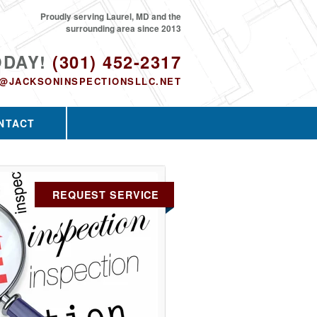
Proudly serving Laurel, MD and the
surrounding area since 2013
ODAY!
(301) 452-2317
O@JACKSONINSPECTIONSLLC.NET
NTACT
REQUEST SERVICE