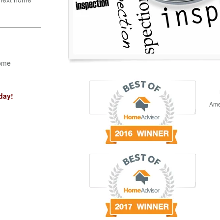
Home
day!
Ame