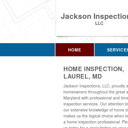
Jackson Inspectio
LLC
HOME
SERVICE
HOME INSPECTION,
LAUREL, MD
Jackson Inspections, LLC, proudly 
homeowners throughout the great s
Maryland with professional and tim
inspection services. Our attention to
our extensive knowledge of home s
makes us the logical choice when lo
a home inspection professional. Pl
us today for a consultation on your