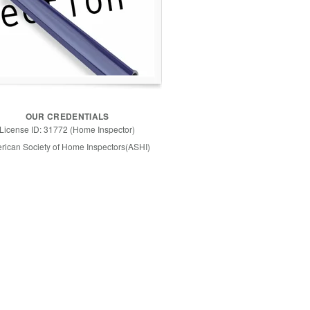
OUR CREDENTIALS
License ID: 31772 (Home Inspector)
rican Society of Home Inspectors(ASHI)