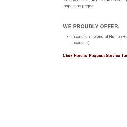
inspection project.
WE PROUDLY OFFER:
Inspection - General Home (
Inspector)
Click Here to Request Service To