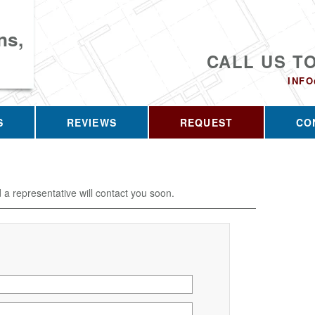
ns,
CALL US T
INF
S
REVIEWS
REQUEST
CO
d a representative will contact you soon.