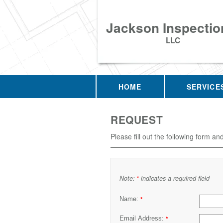
Jackson Inspectio
LLC
HOME
SERVICE
REQUEST
Please fill out the following form an
Note:
indicates a required field
*
Name:
*
Email Address:
*