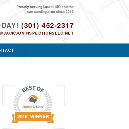
Proudly serving Laurel, MD and the
surrounding area since 2013
ODAY!
(301) 452-2317
O@JACKSONINSPECTIONSLLC.NET
NTACT