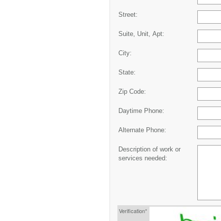
Street:
Suite, Unit, Apt:
City:
State:
Zip Code:
Daytime Phone:
Alternate Phone:
Description of work or
services needed:
Verification*